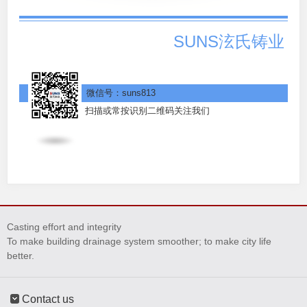
SUNS泫氏铸业
微信号：suns813
扫描或常按识别二维码关注我们
Casting effort and integrity
To make building drainage system smoother; to make city life
better.
Contact us