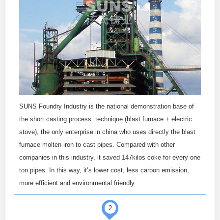
SUNS Foundry Industry is the national demonstration base of
the short casting process technique (blast furnace + electric
stove), the only enterprise in china who uses directly the blast
furnace molten iron to cast pipes. Compared with other
companies in this industry, it saved 147kilos coke for every one
ton pipes. In this way, it’s lower cost, less carbon emission,
more efficient and environmental friendly.
2