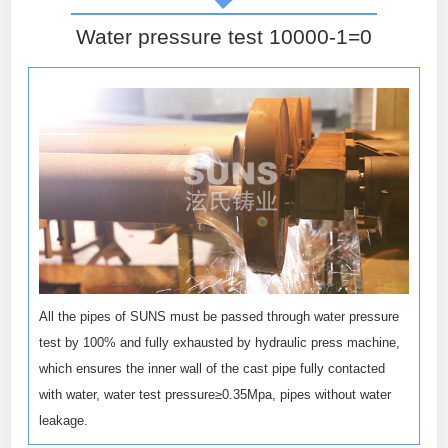
Water pressure test 10000-1=0
All the pipes of SUNS must be passed through water pressure
test by 100% and fully exhausted by hydraulic press machine,
which ensures the inner wall of the cast pipe fully contacted
with water, water test pressure≥0.35Mpa, pipes without water
leakage.