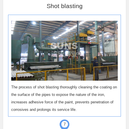
Shot blasting
The process of shot blasting thoroughly cleaning the coating on
the surface of the pipes to expose the nature of the iron,
increases adhesive force of the paint, prevents penetration of
corrosives and prolongs its service life.
7