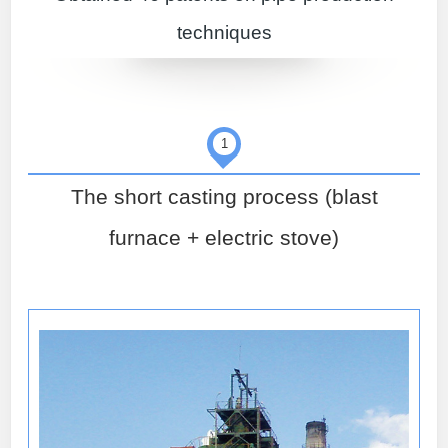
techniques
1
The short casting process (blast
furnace + electric stove)