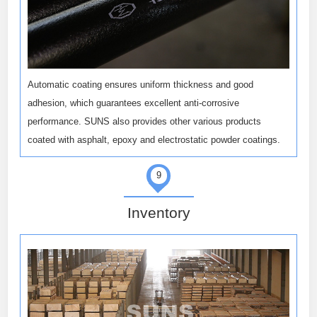
Automatic coating ensures uniform thickness and good
adhesion, which guarantees excellent anti-corrosive
performance. SUNS also provides other various products
coated with asphalt, epoxy and electrostatic powder coatings.
9
Inventory