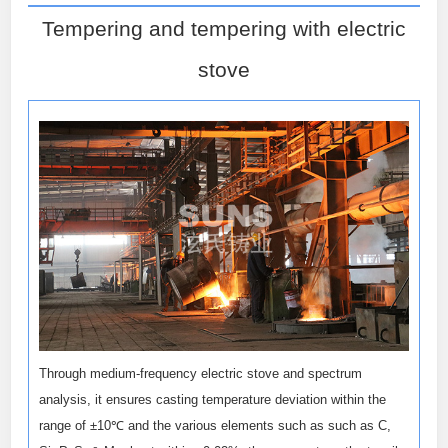
Tempering and tempering with electric
stove
Through medium-frequency electric stove and spectrum
analysis, it ensures casting temperature deviation within the
range of ±10℃ and the various elements such as such as C,