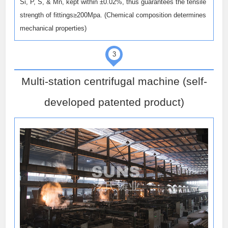
Si, P, S, & Mn, kept within ±0.02%, thus guarantees the tensile
strength of fittings≥200Mpa. (Chemical composition determines
mechanical properties)
3
Multi-station centrifugal machine (self-
developed patented product)