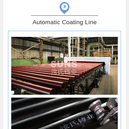
8
Automatic Coating Line