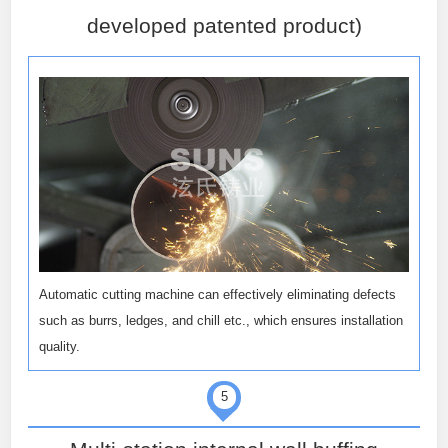
developed patented product)
Automatic cutting machine can effectively eliminating defects
such as burrs, ledges, and chill etc., which ensures installation
quality.
5