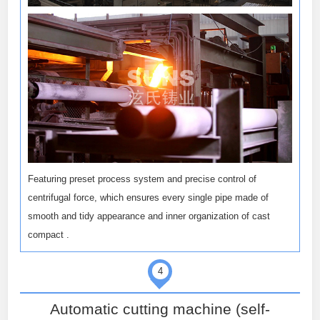
Featuring preset process system and precise control of
centrifugal force, which ensures every single pipe made of
smooth and tidy appearance and inner organization of cast
compact .
4
Automatic cutting machine (self-