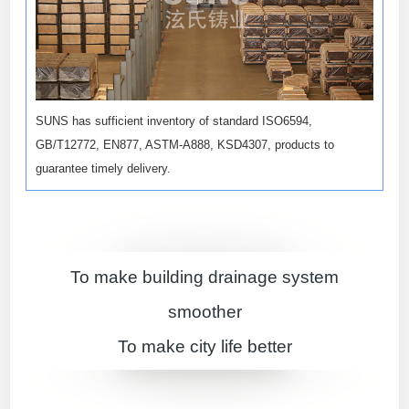
SUNS has sufficient inventory of standard ISO6594,
GB/T12772, EN877, ASTM-A888, KSD4307, products to
guarantee timely delivery.
To make building drainage system
smoother
To make city life better