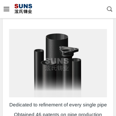
Dedicated to refinement of every single pipe
Obtained 46 patents on pipe production