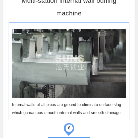
Multi-station internal wall buffing
machine
Internal walls of all pipes are ground to eliminate surface slag
which guarantees smooth internal walls and smooth drainage.
6